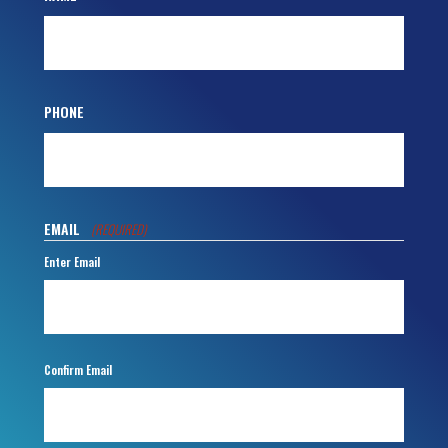
PHONE
EMAIL
(REQUIRED)
Enter Email
Confirm Email