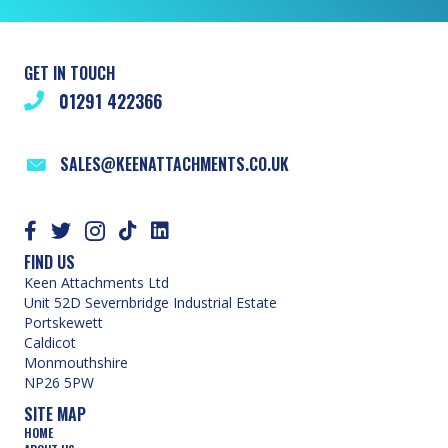
GET IN TOUCH
01291 422366
SALES@KEENATTACHMENTS.CO.UK
FIND US
Keen Attachments Ltd
Unit 52D Severnbridge Industrial Estate
Portskewett
Caldicot
Monmouthshire
NP26 5PW
SITE MAP
HOME