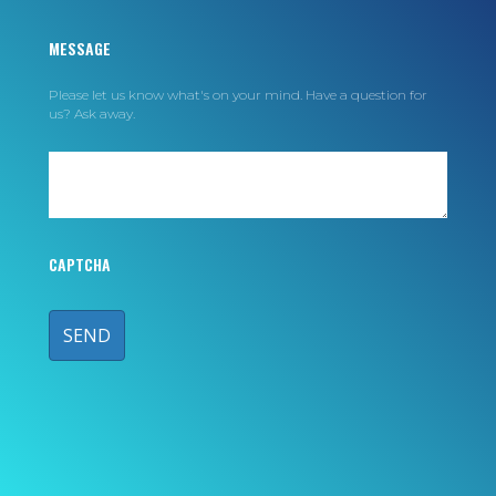
MESSAGE
Please let us know what's on your mind. Have a question for
us? Ask away.
CAPTCHA