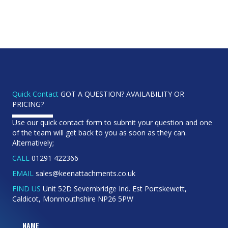
Quick Contact
GOT A QUESTION? AVAILABILITY OR
PRICING?
Use our quick contact form to submit your question and one
of the team will get back to you as soon as they can.
Alternatively;
CALL
01291 422366
EMAIL
sales@keenattachments.co.uk
FIND US
Unit 52D Severnbridge Ind. Est Portskewett,
Caldicot, Monmouthshire NP26 5PW
NAME