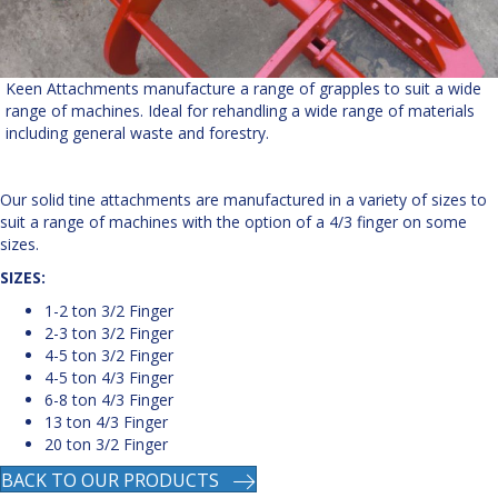
Keen Attachments manufacture a range of grapples to suit a wide
range of machines. Ideal for rehandling a wide range of materials
including general waste and forestry.
Our solid tine attachments are manufactured in a variety of sizes to
suit a range of machines with the option of a 4/3 finger on some
sizes.
SIZES:
1-2 ton 3/2 Finger
2-3 ton 3/2 Finger
4-5 ton 3/2 Finger
4-5 ton 4/3 Finger
6-8 ton 4/3 Finger
13 ton 4/3 Finger
20 ton 3/2 Finger
BACK TO OUR PRODUCTS