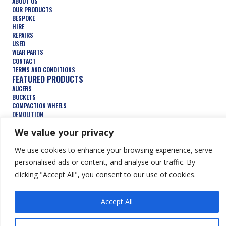
ABOUT US
OUR PRODUCTS
BESPOKE
HIRE
REPAIRS
USED
WEAR PARTS
CONTACT
TERMS AND CONDITIONS
FEATURED PRODUCTS
AUGERS
BUCKETS
COMPACTION WHEELS
DEMOLITION
FORESTRY
We value your privacy
TRENCHERS
HYDRAULIC ATTACHMENTS
We use cookies to enhance your browsing experience, serve
personalised ads or content, and analyse our traffic. By
clicking "Accept All", you consent to our use of cookies.
© Keen Attachments Ltd. All Rights Reserved.
Website by Summit
Design
Accept All