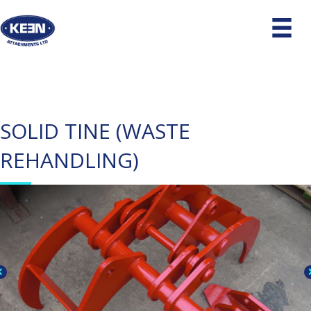
SOLID TINE (WASTE
REHANDLING)