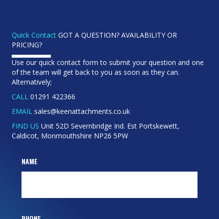
Quick Contact
GOT A QUESTION? AVAILABILITY OR
PRICING?
Use our quick contact form to submit your question and one
of the team will get back to you as soon as they can.
Alternatively;
CALL
01291 422366
EMAIL
sales@keenattachments.co.uk
FIND US
Unit 52D Severnbridge Ind. Est Portskewett,
Caldicot, Monmouthshire NP26 5PW
NAME
PHONE