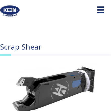
Scrap Shear