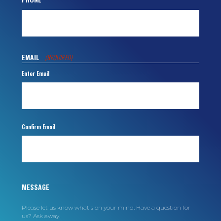
EMAIL
(REQUIRED)
Enter Email
Confirm Email
MESSAGE
Please let us know what's on your mind. Have a question for
us? Ask away.