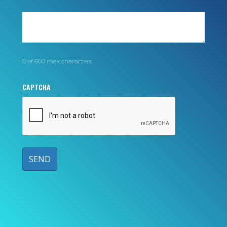
0 of 600 max characters
CAPTCHA