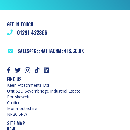
GET IN TOUCH
01291 422366
SALES@KEENATTACHMENTS.CO.UK
FIND US
Keen Attachments Ltd
Unit 52D Severnbridge Industrial Estate
Portskewett
Caldicot
Monmouthshire
NP26 5PW
SITE MAP
HOME