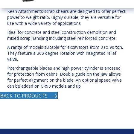
Keen Attachments scrap shears are designed to offer perfect
power to weight ratio. Highly durable, they are versatile for
use with a wide variety of applications.
Ideal for concrete and steel construction demolition and
mixed scrap handling including steel reinforced concrete.
A range of models suitable for excavators from 3 to 90 ton.
They feature a 360 degree rotation with integrated relief
valve.
Interchangeable blades and high power cylinder is encased
for protection from debris. Double guide on the jaw allows
for perfect alignment on the blade. An optional speed valve
can be added on CR90 models and up.
BACK TO PRODUCTS