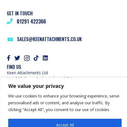
GET IN TOUCH
01291 422366
SALES@KEENATTACHMENTS.CO.UK
FIND US
Keen Attachments Ltd
Unit 52D Severnbridge Industrial Estate
Portskewett
We value your privacy
Caldicot
Monmouthshire
We use cookies to enhance your browsing experience, serve
NP26 5PW
personalised ads or content, and analyse our traffic. By
SITE MAP
clicking "Accept All", you consent to our use of cookies.
HOME
ABOUT US
Accept All
OUR PRODUCTS