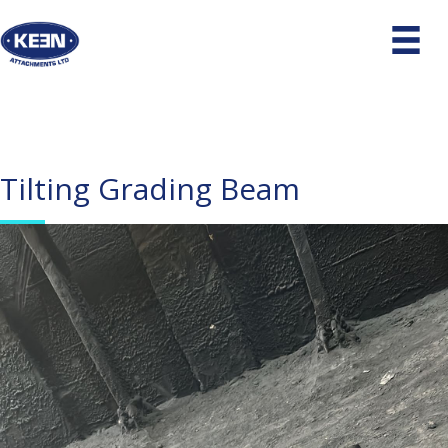
Tilting Grading Beam