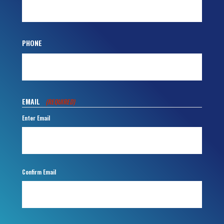
PHONE
EMAIL
(REQUIRED)
Enter Email
Confirm Email