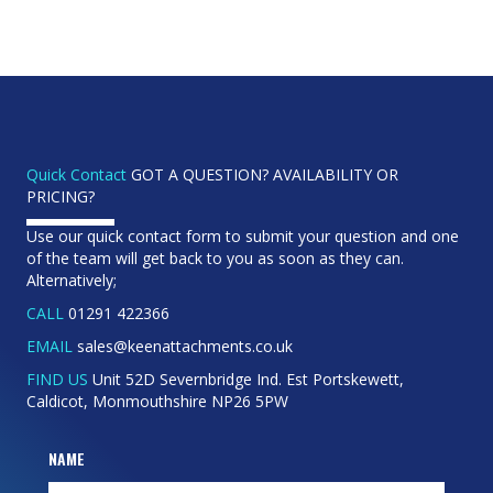
Quick Contact
GOT A QUESTION? AVAILABILITY OR
PRICING?
Use our quick contact form to submit your question and one
of the team will get back to you as soon as they can.
Alternatively;
CALL
01291 422366
EMAIL
sales@keenattachments.co.uk
FIND US
Unit 52D Severnbridge Ind. Est Portskewett,
Caldicot, Monmouthshire NP26 5PW
NAME