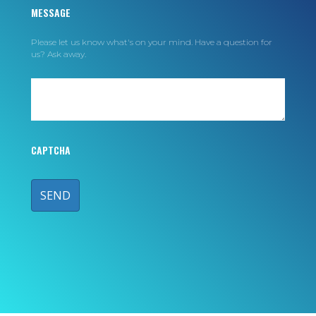
MESSAGE
Please let us know what's on your mind. Have a question for
us? Ask away.
CAPTCHA