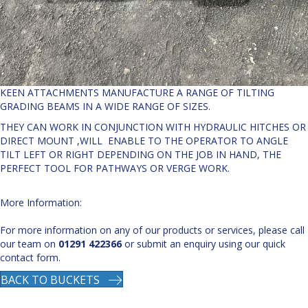
KEEN ATTACHMENTS MANUFACTURE A RANGE OF TILTING
GRADING BEAMS IN A WIDE RANGE OF SIZES.
THEY CAN WORK IN CONJUNCTION WITH HYDRAULIC HITCHES OR
DIRECT MOUNT ,WILL ENABLE TO THE OPERATOR TO ANGLE
TILT LEFT OR RIGHT DEPENDING ON THE JOB IN HAND, THE
PERFECT TOOL FOR PATHWAYS OR VERGE WORK.
More Information:
For more information on any of our products or services, please call
our team on
01291 422366
or submit an enquiry using our quick
contact form.
BACK TO BUCKETS