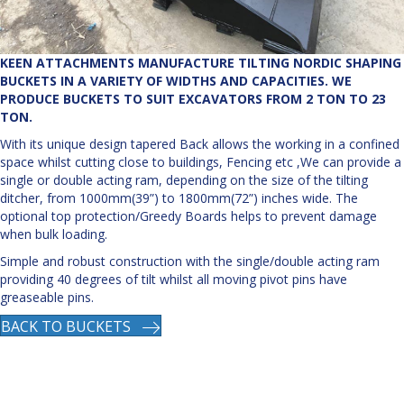
KEEN ATTACHMENTS MANUFACTURE TILTING NORDIC SHAPING
BUCKETS IN A VARIETY OF WIDTHS AND CAPACITIES. WE
PRODUCE BUCKETS TO SUIT EXCAVATORS FROM 2 TON TO 23
TON.
With its unique design tapered Back allows the working in a confined
space whilst cutting close to buildings, Fencing etc ,We can provide a
single or double acting ram, depending on the size of the tilting
ditcher, from 1000mm(39”) to 1800mm(72”) inches wide. The
optional top protection/Greedy Boards helps to prevent damage
when bulk loading.
Simple and robust construction with the single/double acting ram
providing 40 degrees of tilt whilst all moving pivot pins have
greaseable pins.
BACK TO BUCKETS