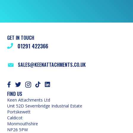
GET IN TOUCH
01291 422366
SALES@KEENATTACHMENTS.CO.UK
FIND US
Keen Attachments Ltd
Unit 52D Severnbridge Industrial Estate
Portskewett
Caldicot
Monmouthshire
NP26 5PW