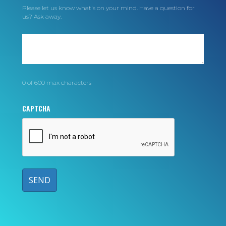
Please let us know what's on your mind. Have a question for
us? Ask away.
0 of 600 max characters
CAPTCHA