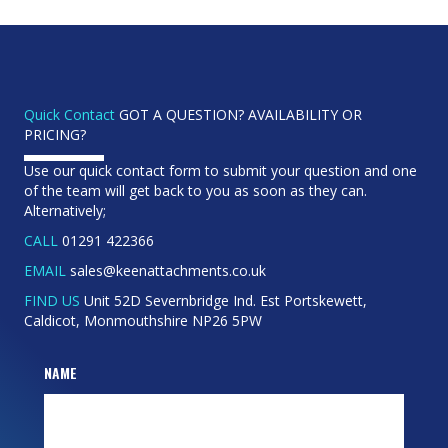
Quick Contact
GOT A QUESTION? AVAILABILITY OR
PRICING?
Use our quick contact form to submit your question and one
of the team will get back to you as soon as they can.
Alternatively;
CALL
01291 422366
EMAIL
sales@keenattachments.co.uk
FIND US
Unit 52D Severnbridge Ind. Est Portskewett,
Caldicot, Monmouthshire NP26 5PW
NAME