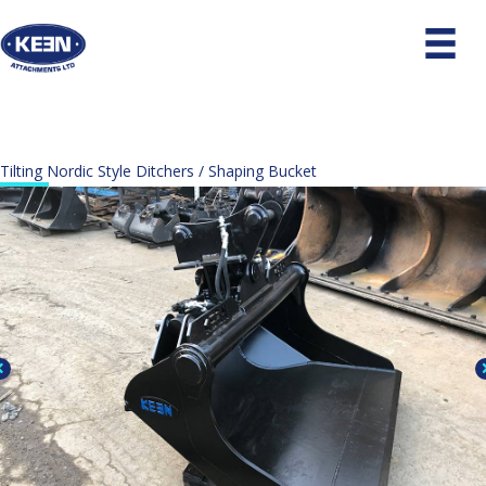
Tilting Nordic Style Ditchers / Shaping Bucket