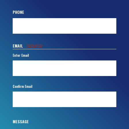
PHONE
EMAIL
(REQUIRED)
Enter Email
Confirm Email
MESSAGE