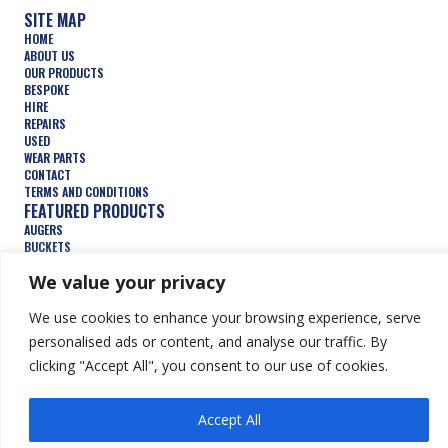
SITE MAP
HOME
ABOUT US
OUR PRODUCTS
BESPOKE
HIRE
REPAIRS
USED
WEAR PARTS
CONTACT
TERMS AND CONDITIONS
FEATURED PRODUCTS
AUGERS
BUCKETS
COMPACTION WHEELS
We value your privacy
DEMOLITION
FORESTRY
TRENCHERS
We use cookies to enhance your browsing experience, serve
HYDRAULIC ATTACHMENTS
personalised ads or content, and analyse our traffic. By
clicking "Accept All", you consent to our use of cookies.
© Keen Attachments Ltd. All Rights Reserved.
Website by Summit
Accept All
Design