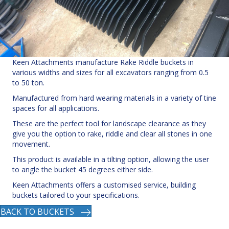
Keen Attachments manufacture Rake Riddle buckets in
various widths and sizes for all excavators ranging from 0.5
to 50 ton.
Manufactured from hard wearing materials in a variety of tine
spaces for all applications.
These are the perfect tool for landscape clearance as they
give you the option to rake, riddle and clear all stones in one
movement.
This product is available in a tilting option, allowing the user
to angle the bucket 45 degrees either side.
Keen Attachments offers a customised service, building
buckets tailored to your specifications.
BACK TO BUCKETS