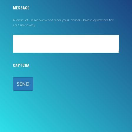
MESSAGE
Please let us know what's on your mind. Have a question for
us? Ask away.
CAPTCHA