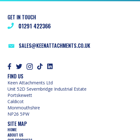
GET IN TOUCH
01291 422366
SALES@KEENATTACHMENTS.CO.UK
FIND US
Keen Attachments Ltd
Unit 52D Severnbridge Industrial Estate
Portskewett
Caldicot
Monmouthshire
NP26 5PW
SITE MAP
HOME
ABOUT US