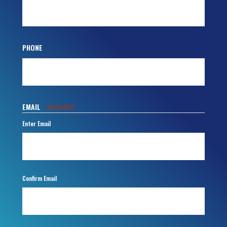
PHONE
EMAIL
(REQUIRED)
Enter Email
Confirm Email