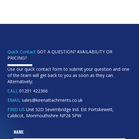
Quick Contact
GOT A QUESTION? AVAILABILITY OR
PRICING?
Use our quick contact form to submit your question and one
of the team will get back to you as soon as they can.
Alternatively;
CALL
01291 422366
EMAIL
sales@keenattachments.co.uk
FIND US
Unit 52D Severnbridge Ind. Est Portskewett,
Caldicot, Monmouthshire NP26 5PW
NAME