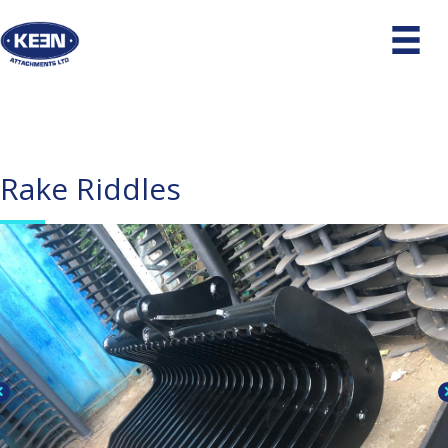
Rake Riddles