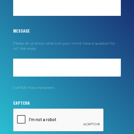
MESSAGE
Please let us know what's on your mind. Have a question for
us? Ask away.
0 of 600 max characters
CAPTCHA