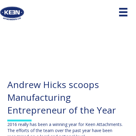
Andrew Hicks scoops
Manufacturing
Entrepreneur of the Year
2016 really has been a winning year for Keen Attachments.
The efforts of the team over the past year have been