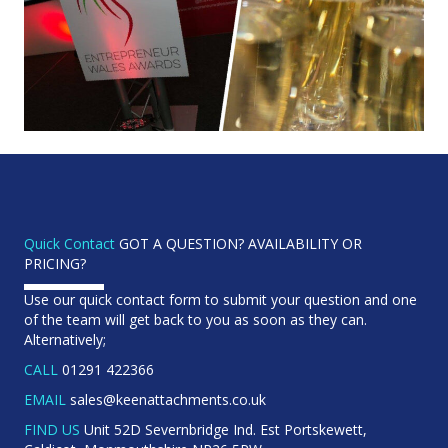
Quick Contact
GOT A QUESTION? AVAILABILITY OR
PRICING?
Use our quick contact form to submit your question and one
of the team will get back to you as soon as they can.
Alternatively;
CALL
01291 422366
EMAIL
sales@keenattachments.co.uk
FIND US
Unit 52D Severnbridge Ind. Est Portskewett,