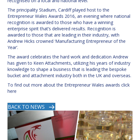
recognised on a local and national level.
The principality Stadium, Cardiff played host to the
Entrepreneur Wales Awards 2016, an evening where national
recognition is awarded to those who have a winning
enterprise spirit that’s delivered results. Recognition is
awarded to those that are leading in their industry, with
Andrew Hicks crowned ‘Manufacturing Entrepreneur of the
Year’.
The award celebrates the hard work and dedication Andrew
has given to Keen Attachments, utilizing his years of industry
knowledge to shape a business that is leading the bespoke
bucket and attachment industry both in the UK and overseas.
To find out more about the Entrepreneur Wales awards click
here
BACK TO NEWS