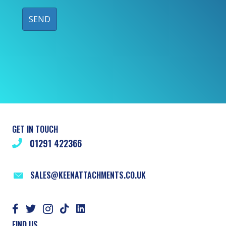
GET IN TOUCH
01291 422366
SALES@KEENATTACHMENTS.CO.UK
FIND US