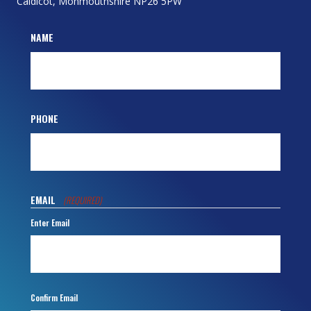
Caldicot, Monmouthshire NP26 5PW
NAME
PHONE
EMAIL
(REQUIRED)
Enter Email
Confirm Email