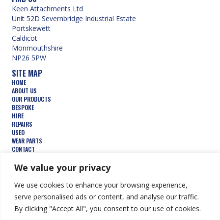
Keen Attachments Ltd
Unit 52D Severnbridge Industrial Estate
Portskewett
Caldicot
Monmouthshire
NP26 5PW
SITE MAP
HOME
ABOUT US
OUR PRODUCTS
BESPOKE
HIRE
REPAIRS
USED
WEAR PARTS
CONTACT
TERMS AND CONDITIONS
FEATURED PRODUCTS
We value your privacy
AUGERS
We use cookies to enhance your browsing experience,
BUCKETS
COMPACTION WHEELS
serve personalised ads or content, and analyse our traffic.
DEMOLITION
By clicking "Accept All", you consent to our use of cookies.
FORESTRY
TRENCHERS