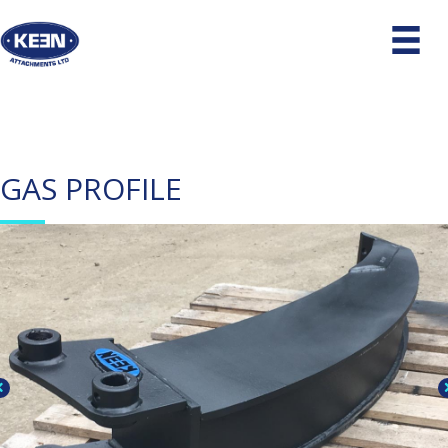
GAS PROFILE