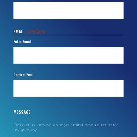
EMAIL
(REQUIRED)
Enter Email
Confirm Email
MESSAGE
Please let us know what's on your mind. Have a question for
us? Ask away.