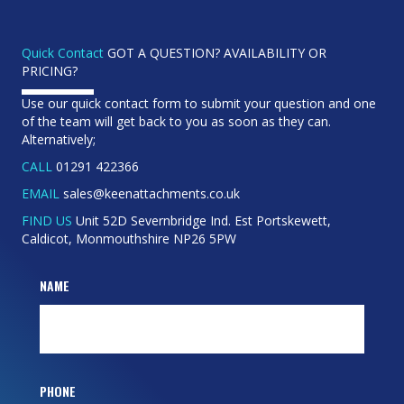
Quick Contact
GOT A QUESTION? AVAILABILITY OR
PRICING?
Use our quick contact form to submit your question and one
of the team will get back to you as soon as they can.
Alternatively;
CALL
01291 422366
EMAIL
sales@keenattachments.co.uk
FIND US
Unit 52D Severnbridge Ind. Est Portskewett,
Caldicot, Monmouthshire NP26 5PW
NAME
PHONE