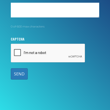
0 of 600 max characters
CAPTCHA