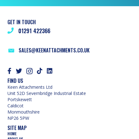
GET IN TOUCH
01291 422366
SALES@KEENATTACHMENTS.CO.UK
FIND US
Keen Attachments Ltd
Unit 52D Severnbridge Industrial Estate
Portskewett
Caldicot
Monmouthshire
NP26 5PW
SITE MAP
HOME
ABOUT US