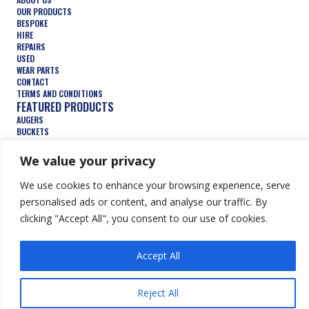
OUR PRODUCTS
BESPOKE
HIRE
REPAIRS
USED
WEAR PARTS
CONTACT
TERMS AND CONDITIONS
FEATURED PRODUCTS
AUGERS
BUCKETS
COMPACTION WHEELS
DEMOLITION
We value your privacy
FORESTRY
TRENCHERS
We use cookies to enhance your browsing experience, serve
HYDRAULIC ATTACHMENTS
personalised ads or content, and analyse our traffic. By
clicking "Accept All", you consent to our use of cookies.
© Keen Attachments Ltd. All Rights Reserved.
Website by Summit
Design
Accept All
Reject All
FR
ES
DE
EN