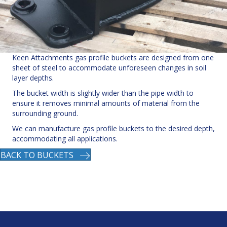
Keen Attachments gas profile buckets are designed from one
sheet of steel to accommodate unforeseen changes in soil
layer depths.
The bucket width is slightly wider than the pipe width to
ensure it removes minimal amounts of material from the
surrounding ground.
We can manufacture gas profile buckets to the desired depth,
accommodating all applications.
BACK TO BUCKETS