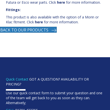
This product is also available with the option of a Morin or
Klac fitment. Click
here
for more information.
BACK TO OUR PRODUCTS
Quick Contact
GOT A QUESTION? AVAILABILITY OR
PRICING?
Use our quick contact form to submit your question and one
of the team will get back to you as soon as they can.
Alternatively;
CALL
01291 422366
EMAIL
sales@keenattachments.co.uk
FIND US
Unit 52D Severnbridge Ind. Est Portskewett,