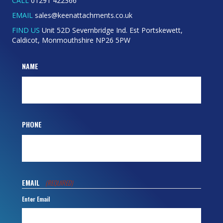
Caldicot, Monmouthshire NP26 5PW
NAME
PHONE
EMAIL
(REQUIRED)
Enter Email
Confirm Email