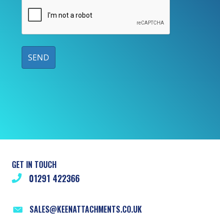
GET IN TOUCH
01291 422366
SALES@KEENATTACHMENTS.CO.UK