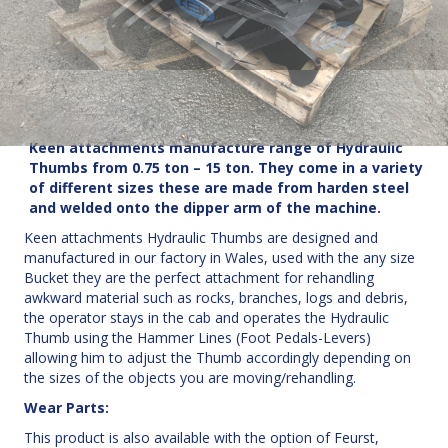
Keen attachments manufacture range of Hydraulic
Thumbs from 0.75 ton – 15 ton.
They come in a variety
of different sizes these are made from harden steel
and welded onto the dipper arm of the machine.
Keen attachments Hydraulic Thumbs are designed and
manufactured in our factory in Wales, used with the any size
Bucket they are the perfect attachment for rehandling
awkward material such as rocks, branches, logs and debris,
the operator stays in the cab and operates the Hydraulic
Thumb using the Hammer Lines (Foot Pedals-Levers)
allowing him to adjust the Thumb accordingly depending on
the sizes of the objects you are moving/rehandling.
Wear Parts:
This product is also available with the option of Feurst,
Futura or Esco wear parts. Click
here
for more information.
Fittings: