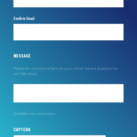
MESSAGE
Please let us know what's on your mind. Have a question for
us? Ask away.
0 of 600 max characters
CAPTCHA