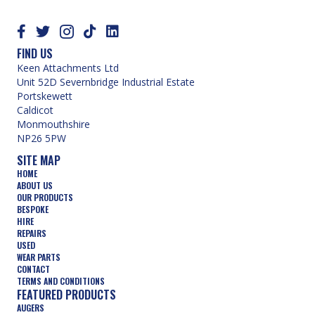
FIND US
Keen Attachments Ltd
Unit 52D Severnbridge Industrial Estate
Portskewett
Caldicot
Monmouthshire
NP26 5PW
SITE MAP
HOME
ABOUT US
OUR PRODUCTS
BESPOKE
HIRE
REPAIRS
USED
WEAR PARTS
CONTACT
TERMS AND CONDITIONS
FEATURED PRODUCTS
AUGERS
BUCKETS
COMPACTION WHEELS
DEMOLITION
FORESTRY