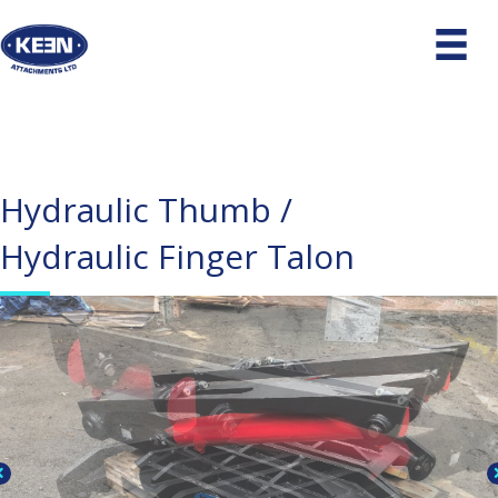
Hydraulic Thumb /
Hydraulic Finger Talon