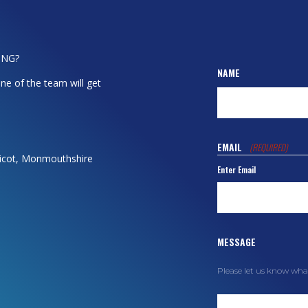
ING?
NAME
ne of the team will get
EMAIL
(REQUIRED)
dicot, Monmouthshire
Enter Email
MESSAGE
Please let us know wha