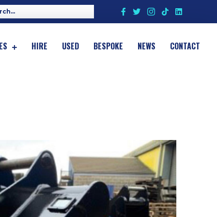
ES
HIRE
USED
BESPOKE
NEWS
CONTACT