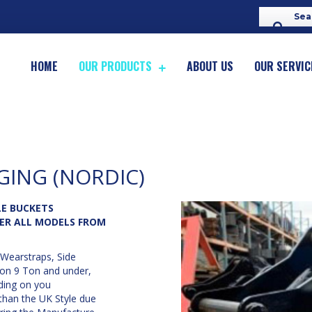
HOME
OUR PRODUCTS
ABOUT US
OUR SERVIC
GING (NORDIC)
E BUCKETS
ER ALL MODELS FROM
Wearstraps, Side
 on 9 Ton and under,
ding on you
than the UK Style due