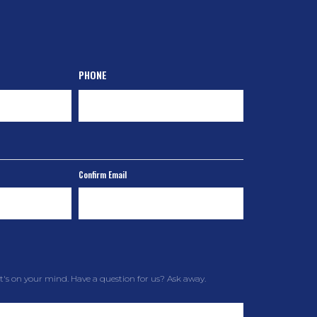
PHONE
Confirm Email
t's on your mind. Have a question for us? Ask away.