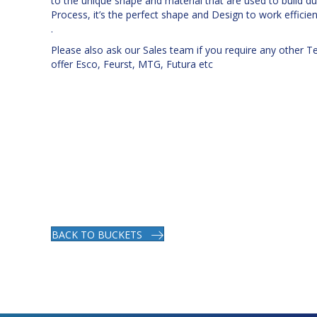
to the unique shape and material that are used to build d
Process, it’s the perfect shape and Design to work efficient
.
Please also ask our Sales team if you require any other T
offer Esco, Feurst, MTG, Futura etc
BACK TO BUCKETS