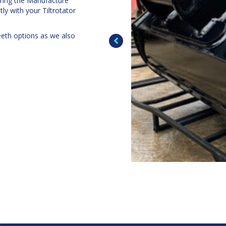
uring the Manufacture
ly with your Tiltrotator
eeth options as we also