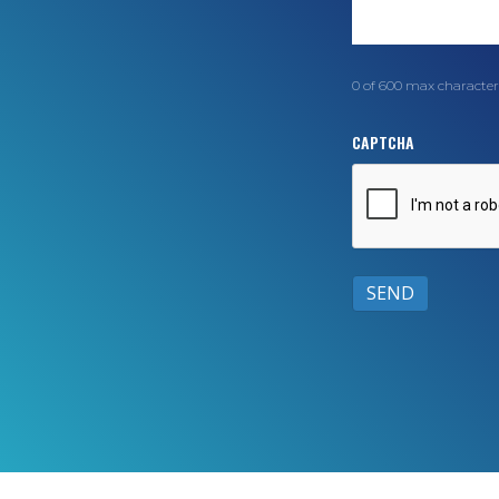
0 of 600 max character
CAPTCHA