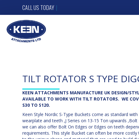
CALL US TODAY
012
|
TILT ROTATOR S TYPE DIG
KEEN ATTACHMENTS MANUFACTURE UK DESIGN/STYL
AVAILABLE TO WORK WITH TILT ROTATORS. WE COV
S30 TO S120.
Keen Style Nordic S-Type Buckets come as standard with 
wearplate and teeth ,J Series on 13-15 Ton upwards ,Bolt
we can also offer Bolt On Edges or Edges on teeth depen
requirements. This style Bucket can often be more costly 