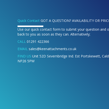
Quick Contact
GOT A QUESTION? AVAILABILITY OR PRIC
Use our quick contact form to submit your question and o
back to you as soon as they can. Alternatively;
CALL
01291 422366
EMAIL
sales@keenattachments.co.uk
FIND US
Unit 52D Severnbridge Ind. Est Portskewett, Cal
NP26 5PW