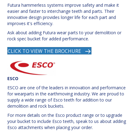
Futura hammerless systems improve safety and make it
easier and faster to interchange teeth and parts. Their
innovative design provides longer life for each part and
improves it's efficiency.
Ask about adding Futura wear parts to your demolition or
rock spec bucket for added performance.
CLICK TO VIEW THE BROCHURE
ESCO
ESCO are one of the leaders in innovation and performance
for wearparts in the earthmoving industry. We are proud to
supply a wide range of Esco teeth for addition to our
demolition and rock buckets.
For more details on the Esco product range or to upgrade
your bucket to include Esco teeth, speak to us about adding
Esco attachments when placing your order.