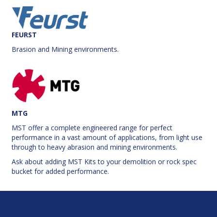
FEURST
Brasion and Mining environments.
MTG
MST offer a complete engineered range for perfect
performance in a vast amount of applications, from light use
through to heavy abrasion and mining environments.
Ask about adding MST Kits to your demolition or rock spec
bucket for added performance.