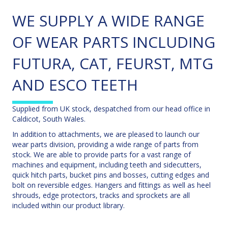
WE SUPPLY A WIDE RANGE
OF WEAR PARTS INCLUDING
FUTURA, CAT, FEURST, MTG
AND ESCO TEETH
Supplied from UK stock, despatched from our head office in
Caldicot, South Wales.
In addition to attachments, we are pleased to launch our
wear parts division, providing a wide range of parts from
stock. We are able to provide parts for a vast range of
machines and equipment, including teeth and sidecutters,
quick hitch parts, bucket pins and bosses, cutting edges and
bolt on reversible edges. Hangers and fittings as well as heel
shrouds, edge protectors, tracks and sprockets are all
included within our product library.