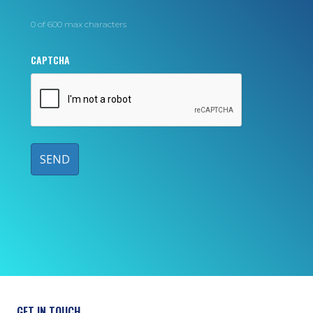
0 of 600 max characters
CAPTCHA
GET IN TOUCH