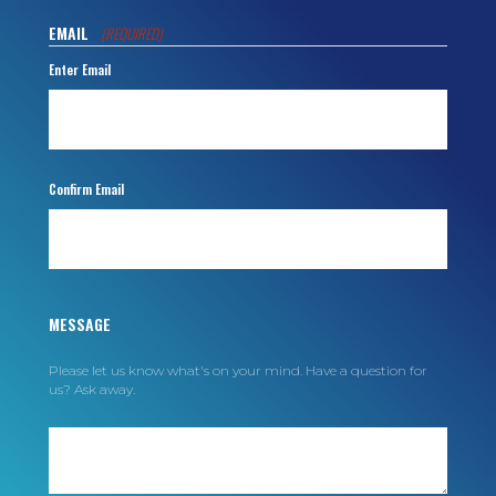
EMAIL
(REQUIRED)
Enter Email
Confirm Email
MESSAGE
Please let us know what's on your mind. Have a question for
us? Ask away.