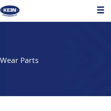
Wear Parts