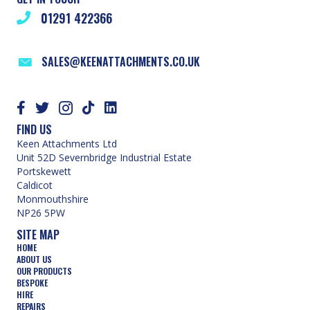
01291 422366
SALES@KEENATTACHMENTS.CO.UK
FIND US
Keen Attachments Ltd
Unit 52D Severnbridge Industrial Estate
Portskewett
Caldicot
Monmouthshire
NP26 5PW
SITE MAP
HOME
ABOUT US
OUR PRODUCTS
BESPOKE
HIRE
REPAIRS