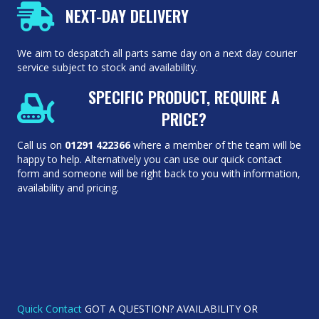
NEXT-DAY DELIVERY
We aim to despatch all parts same day on a next day courier
service subject to stock and availability.
SPECIFIC PRODUCT, REQUIRE A
PRICE?
Call us on
01291 422366
where a member of the team will be
happy to help. Alternatively you can use our quick contact
form and someone will be right back to you with information,
availability and pricing.
Quick Contact
GOT A QUESTION? AVAILABILITY OR