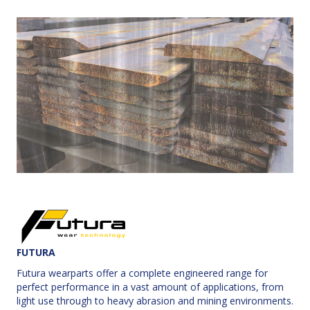
FUTURA
Futura wearparts offer a complete engineered range for
perfect performance in a vast amount of applications, from
light use through to heavy abrasion and mining environments.