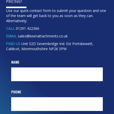
PRICING?
Use our quick contact form to submit your question and one
of the team will get back to you as soon as they can.
Alternatively;
CALL
01291 422366
EMAIL
sales@keenattachments.co.uk
FIND US
Unit 52D Severnbridge Ind. Est Portskewett,
Caldicot, Monmouthshire NP26 5PW
NAME
PHONE