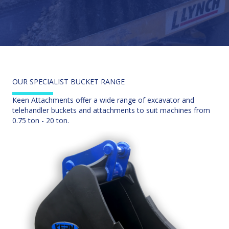
OUR SPECIALIST BUCKET RANGE
Keen Attachments offer a wide range of excavator and
telehandler buckets and attachments to suit machines from
0.75 ton - 20 ton.