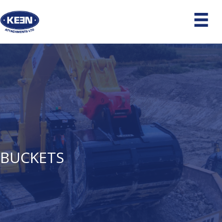
BUCKETS