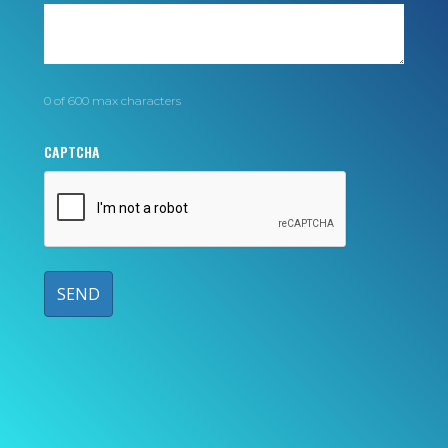
0 of 600 max characters
CAPTCHA