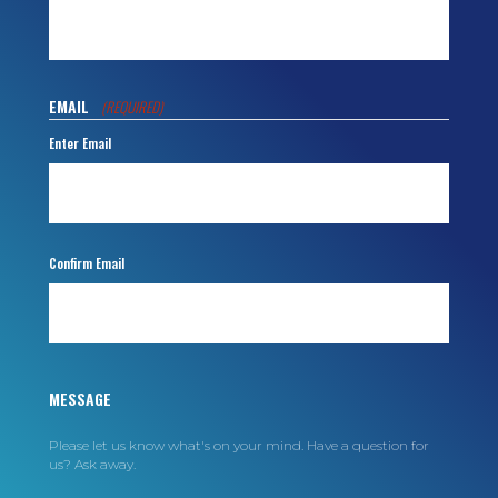
EMAIL
(REQUIRED)
Enter Email
Confirm Email
MESSAGE
Please let us know what's on your mind. Have a question for
us? Ask away.