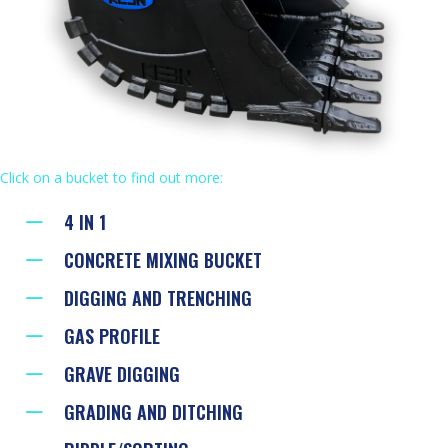
Click on a bucket to find out more:
4 IN 1
CONCRETE MIXING BUCKET
DIGGING AND TRENCHING
GAS PROFILE
GRAVE DIGGING
GRADING AND DITCHING