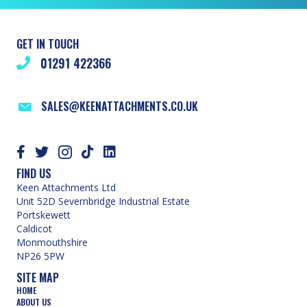
GET IN TOUCH
01291 422366
SALES@KEENATTACHMENTS.CO.UK
FIND US
Keen Attachments Ltd
Unit 52D Severnbridge Industrial Estate
Portskewett
Caldicot
Monmouthshire
NP26 5PW
SITE MAP
HOME
ABOUT US