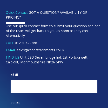
Quick Contact
GOT A QUESTION? AVAILABILITY OR
PRICING?
Use our quick contact form to submit your question and one
of the team will get back to you as soon as they can.
Alternatively;
CALL
01291 422366
EMAIL
sales@keenattachments.co.uk
FIND US
Unit 52D Severnbridge Ind. Est Portskewett,
Caldicot, Monmouthshire NP26 5PW
NAME
PHONE