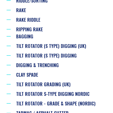
RIDDLE/SORTING
RAKE
RAKE RIDDLE
RIPPING RAKE
BAGGING
TILT ROTATOR (S TYPE) DIGGING (UK)
TILT ROTATOR (S TYPE) DIGGING
DIGGING & TRENCHING
CLAY SPADE
TILT ROTATOR GRADING (UK)
TILT ROTATOR S-TYPE DIGGING NORDIC
TILT ROTATOR - GRADE & SHAPE (NORDIC)
TARMAC / ASPHALT CUTTER