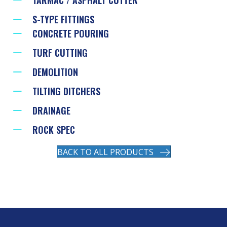
S-TYPE FITTINGS
CONCRETE POURING
TURF CUTTING
DEMOLITION
TILTING DITCHERS
DRAINAGE
ROCK SPEC
BACK TO ALL PRODUCTS