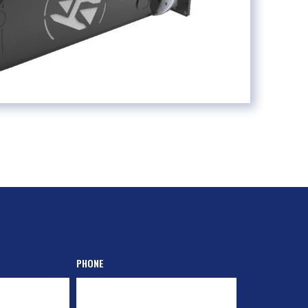
PHONE