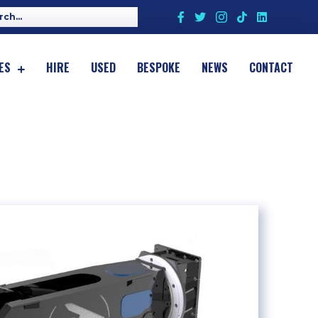
ES
HIRE
USED
BESPOKE
NEWS
CONTACT