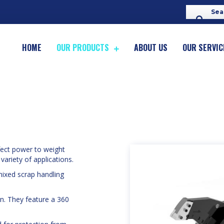
HOME
OUR PRODUCTS
ABOUT US
OUR SERVIC
fect power to weight
 variety of applications.
mixed scrap handling
n. They feature a 360