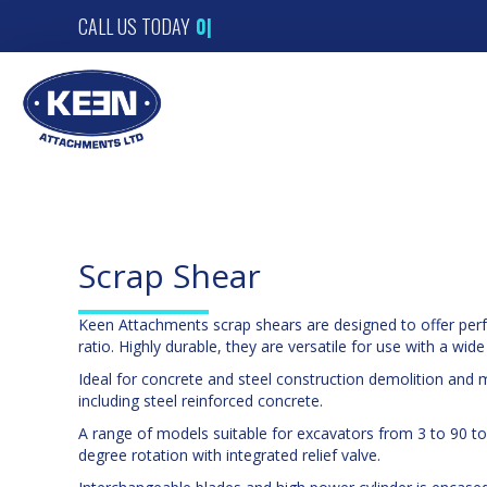
CALL US TODAY
01
|
Scrap Shear
Keen Attachments scrap shears are designed to offer per
ratio. Highly durable, they are versatile for use with a wide
Ideal for concrete and steel construction demolition and 
including steel reinforced concrete.
A range of models suitable for excavators from 3 to 90 to
degree rotation with integrated relief valve.