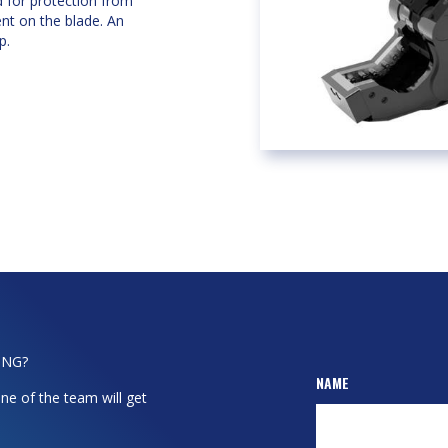
d for protection from
ent on the blade. An
p.
ING?
NAME
ne of the team will get