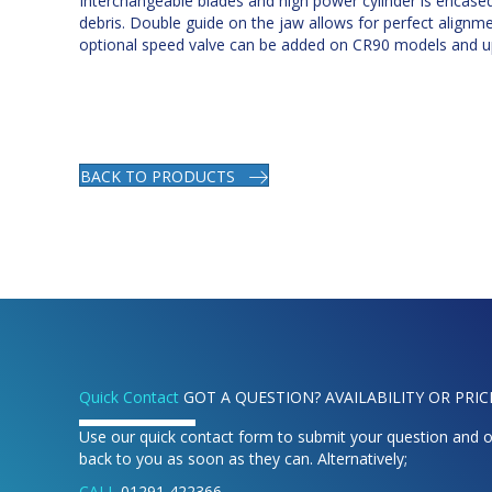
Interchangeable blades and high power cylinder is encase
debris. Double guide on the jaw allows for perfect alignm
optional speed valve can be added on CR90 models and u
BACK TO PRODUCTS
Quick Contact
GOT A QUESTION? AVAILABILITY OR PRIC
Use our quick contact form to submit your question and o
back to you as soon as they can. Alternatively;
CALL
01291 422366