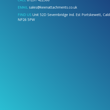
EMAIL
sales@keenattachments.co.uk
FIND US
Unit 52D Severnbridge Ind. Est Portskewett, Cal
NP26 5PW