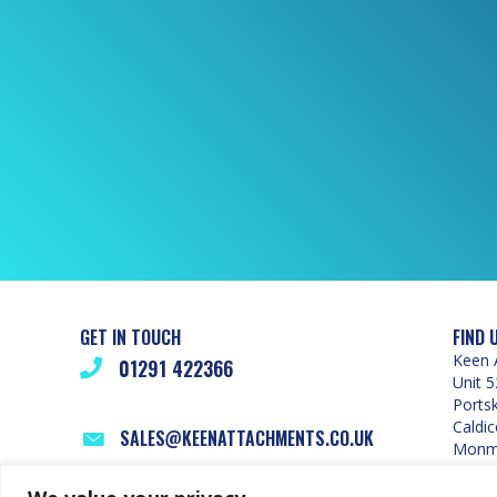
GET IN TOUCH
FIND 
Keen 
01291 422366
Unit 5
Ports
Caldic
SALES@KEENATTACHMENTS.CO.UK
Monmo
NP26