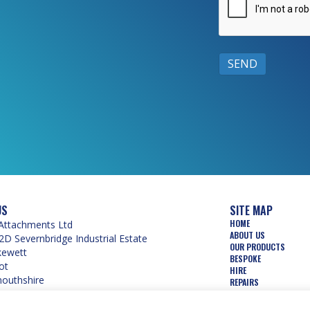
US
SITE MAP
HOME
Attachments Ltd
ABOUT US
2D Severnbridge Industrial Estate
OUR PRODUCTS
kewett
BESPOKE
ot
HIRE
uthshire
REPAIRS
 5PW
USED
WEAR PARTS