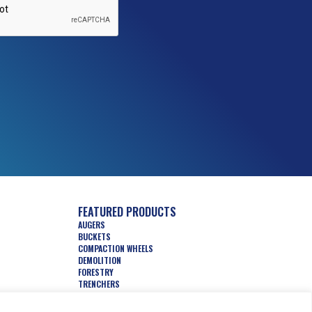
FEATURED PRODUCTS
AUGERS
BUCKETS
COMPACTION WHEELS
DEMOLITION
FORESTRY
TRENCHERS
HYDRAULIC ATTACHMENTS