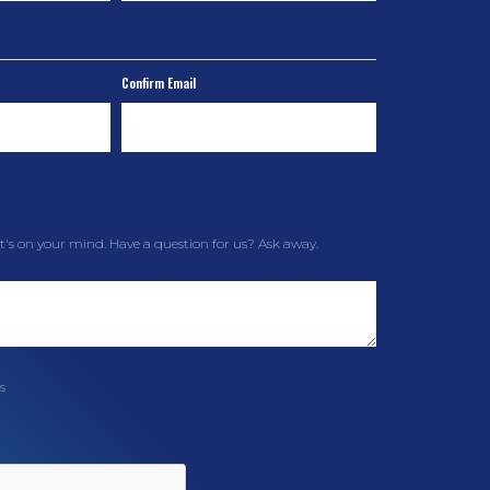
Confirm Email
t's on your mind. Have a question for us? Ask away.
s