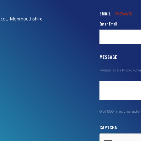
EMAIL
(REQUIRED)
dicot, Monmouthshire
Enter Email
MESSAGE
Please let us know wha
0 of 600 max character
CAPTCHA