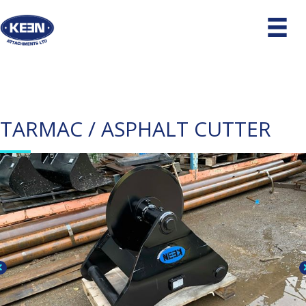
TARMAC / ASPHALT CUTTER