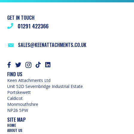
GET IN TOUCH
01291 422366
SALES@KEENATTACHMENTS.CO.UK
FIND US
Keen Attachments Ltd
Unit 52D Severnbridge Industrial Estate
Portskewett
Caldicot
Monmouthshire
NP26 5PW
SITE MAP
HOME
ABOUT US