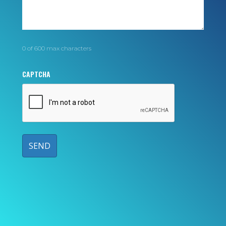
0 of 600 max characters
CAPTCHA