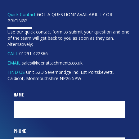
Quick Contact
GOT A QUESTION? AVAILABILITY OR
PRICING?
Use our quick contact form to submit your question and one
of the team will get back to you as soon as they can.
Alternatively;
CALL
01291 422366
EMAIL
sales@keenattachments.co.uk
FIND US
Unit 52D Severnbridge Ind. Est Portskewett,
Caldicot, Monmouthshire NP26 5PW
NAME
PHONE