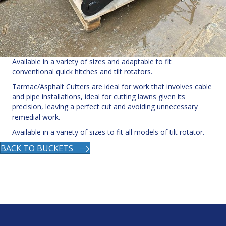
Available in a variety of sizes and adaptable to fit
conventional quick hitches and tilt rotators.
Tarmac/Asphalt Cutters are ideal for work that involves cable
and pipe installations, ideal for cutting lawns given its
precision, leaving a perfect cut and avoiding unnecessary
remedial work.
Available in a variety of sizes to fit all models of tilt rotator.
BACK TO BUCKETS