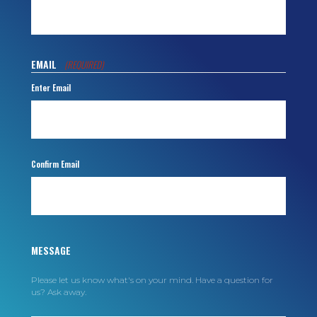
EMAIL
(REQUIRED)
Enter Email
Confirm Email
MESSAGE
Please let us know what's on your mind. Have a question for
us? Ask away.