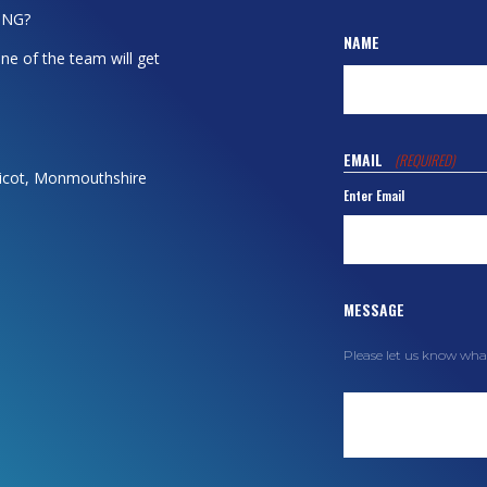
ING?
NAME
ne of the team will get
EMAIL
(REQUIRED)
dicot, Monmouthshire
Enter Email
MESSAGE
Please let us know wha