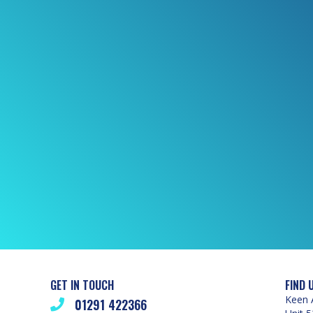
GET IN TOUCH
FIND 
Keen 
01291 422366