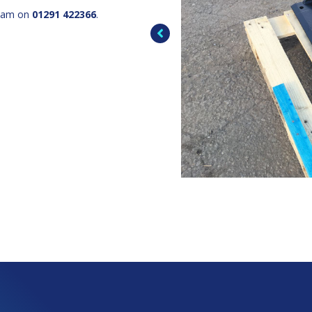
team on
01291 422366
.