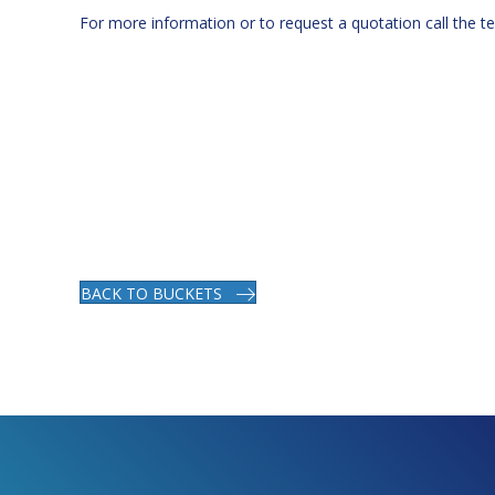
For more information or to request a quotation call the 
BACK TO BUCKETS