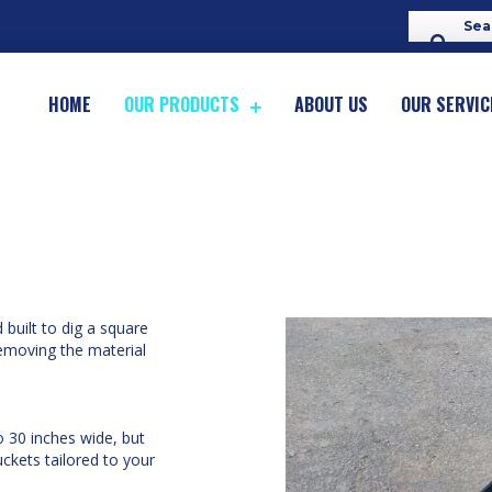
HOME
OUR PRODUCTS
ABOUT US
OUR SERVIC
built to dig a square
emoving the material
o 30 inches wide, but
ckets tailored to your