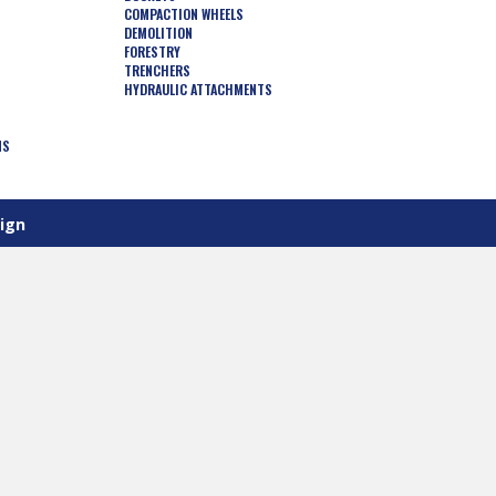
COMPACTION WHEELS
DEMOLITION
FORESTRY
TRENCHERS
HYDRAULIC ATTACHMENTS
NS
ign