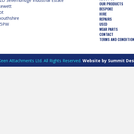
2D Severnbridge Industrial Estate
OUR PRODUCTS
kewett
BESPOKE
ot
HIRE
uthshire
REPAIRS
 5PW
USED
WEAR PARTS
CONTACT
TERMS AND CONDITIO
een Attachments Ltd. All Rights Reserved.
Website by Summit Des