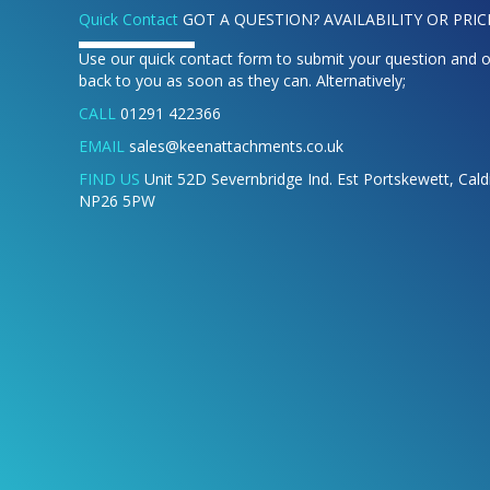
Quick Contact
GOT A QUESTION? AVAILABILITY OR PRIC
Use our quick contact form to submit your question and o
back to you as soon as they can. Alternatively;
CALL
01291 422366
EMAIL
sales@keenattachments.co.uk
FIND US
Unit 52D Severnbridge Ind. Est Portskewett, Cal
NP26 5PW