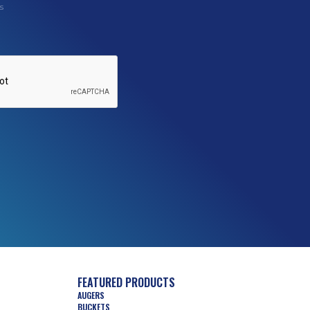
s
FEATURED PRODUCTS
AUGERS
BUCKETS