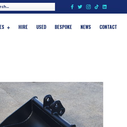
ES
HIRE
USED
BESPOKE
NEWS
CONTACT