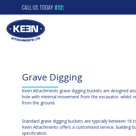
CALL US TODAY
|
Grave Digging
Keen Attachments grave digging buckets are designed and 
hole with minimal movement from the excavator. whilst r
from the ground.
Standard grave digging buckets are typically between 18 t
Keen Attachments offers a customised service, building bu
specification.