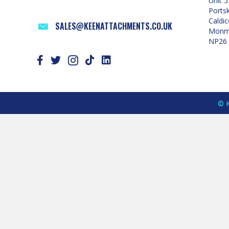
Unit 5
Ports
Caldic
SALES@KEENATTACHMENTS.CO.UK
Monmo
NP26
© K