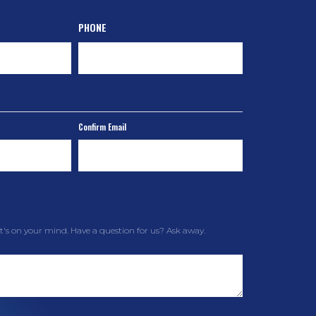
PHONE
Confirm Email
t's on your mind. Have a question for us? Ask away.