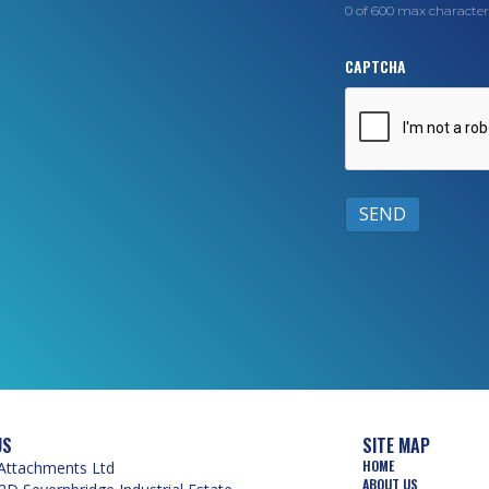
0 of 600 max character
CAPTCHA
US
SITE MAP
HOME
Attachments Ltd
ABOUT US