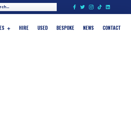
ES
HIRE
USED
BESPOKE
NEWS
CONTACT