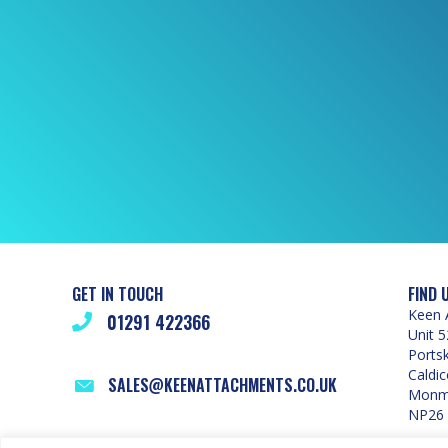
GET IN TOUCH
FIND 
Keen 
01291 422366
Unit 5
Ports
Caldic
SALES@KEENATTACHMENTS.CO.UK
Monmo
NP26