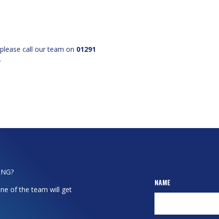
 please call our team on
01291
.
ING?
NAME
ne of the team will get