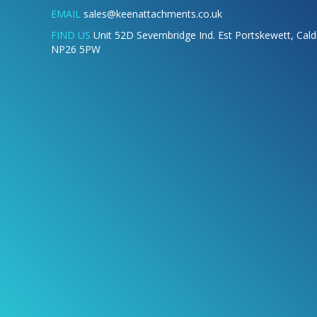
EMAIL
sales@keenattachments.co.uk
FIND US
Unit 52D Severnbridge Ind. Est Portskewett, Cal
NP26 5PW