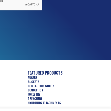
FEATURED PRODUCTS
AUGERS
BUCKETS
COMPACTION WHEELS
DEMOLITION
FORESTRY
TRENCHERS
HYDRAULIC ATTACHMENTS