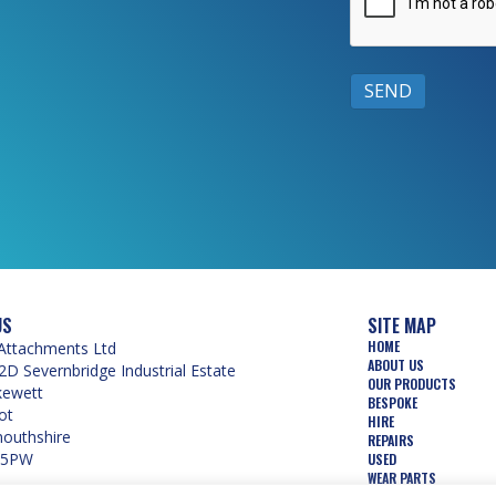
US
SITE MAP
HOME
Attachments Ltd
ABOUT US
2D Severnbridge Industrial Estate
OUR PRODUCTS
kewett
BESPOKE
ot
HIRE
uthshire
REPAIRS
 5PW
USED
WEAR PARTS