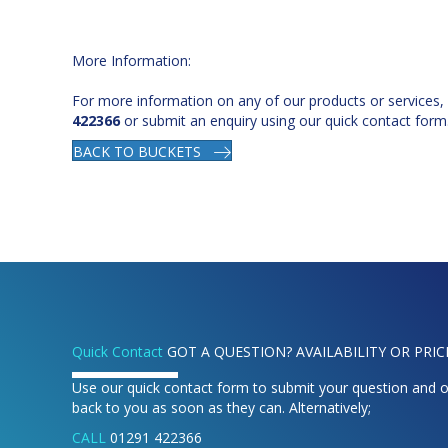
More Information:
For more information on any of our products or services,
422366
or submit an enquiry using our quick contact form
BACK TO BUCKETS
Quick Contact
GOT A QUESTION? AVAILABILITY OR PRIC
Use our quick contact form to submit your question and o
back to you as soon as they can. Alternatively;
CALL
01291 422366