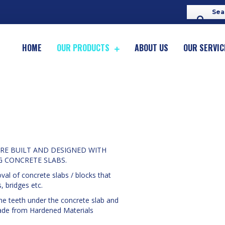
HOME
OUR PRODUCTS
ABOUT US
OUR SERVIC
RE BUILT AND DESIGNED WITH
G CONCRETE SLABS.
al of concrete slabs / blocks that
, bridges etc.
the teeth under the concrete slab and
 made from Hardened Materials