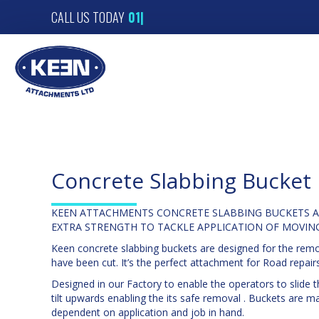
CALL US TODAY
01
|
Concrete Slabbing Bucket
KEEN ATTACHMENTS CONCRETE SLABBING BUCKETS A
EXTRA STRENGTH TO TACKLE APPLICATION OF MOVIN
Keen concrete slabbing buckets are designed for the remov
have been cut. It’s the perfect attachment for Road repairs
Designed in our Factory to enable the operators to slide 
tilt upwards enabling the its safe removal . Buckets are
dependent on application and job in hand.