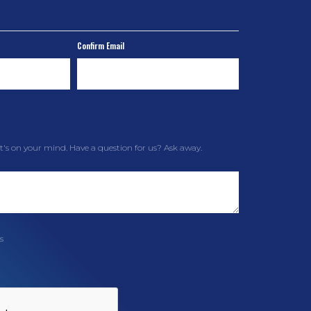
Confirm Email
t's on your mind. Have a question for us? Ask away.
s