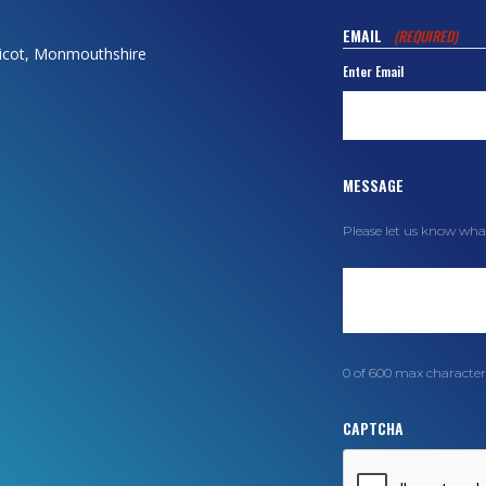
EMAIL
(REQUIRED)
dicot, Monmouthshire
Enter Email
MESSAGE
Please let us know wha
0 of 600 max character
CAPTCHA