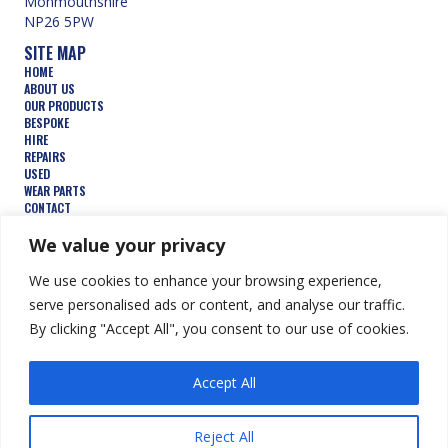
Monmouthshire
NP26 5PW
SITE MAP
HOME
ABOUT US
OUR PRODUCTS
BESPOKE
HIRE
REPAIRS
USED
WEAR PARTS
CONTACT
TERMS AND CONDITIONS
FEATURED PRODUCTS
We value your privacy
AUGERS
We use cookies to enhance your browsing experience,
BUCKETS
COMPACTION WHEELS
serve personalised ads or content, and analyse our traffic.
DEMOLITION
By clicking "Accept All", you consent to our use of cookies.
FORESTRY
TRENCHERS
HYDRAULIC ATTACHMENTS
Accept All
© Keen Attachments Ltd. All Rights Reserved.
Website by Summit
Reject All