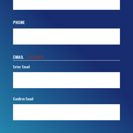
PHONE
EMAIL
(REQUIRED)
Enter Email
Confirm Email