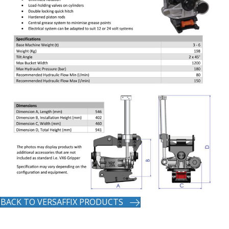
BACK TO VERSAFFIX PRODUCTS