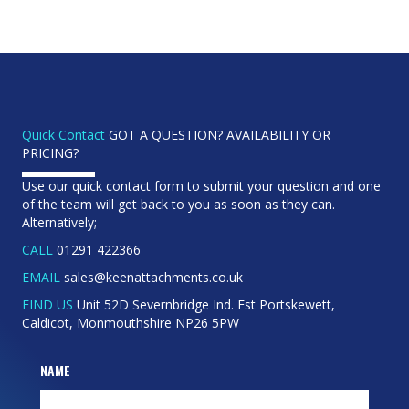
Quick Contact
GOT A QUESTION? AVAILABILITY OR
PRICING?
Use our quick contact form to submit your question and one
of the team will get back to you as soon as they can.
Alternatively;
CALL
01291 422366
EMAIL
sales@keenattachments.co.uk
FIND US
Unit 52D Severnbridge Ind. Est Portskewett,
Caldicot, Monmouthshire NP26 5PW
NAME