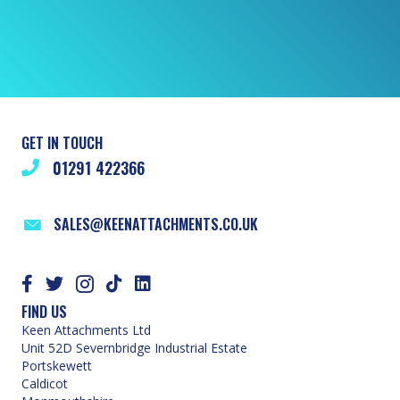
GET IN TOUCH
01291 422366
SALES@KEENATTACHMENTS.CO.UK
FIND US
Keen Attachments Ltd
Unit 52D Severnbridge Industrial Estate
Portskewett
Caldicot