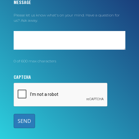
MESSAGE
Please let us know what's on your mind. Have a question for
us? Ask away.
0 of 600 max characters
CAPTCHA