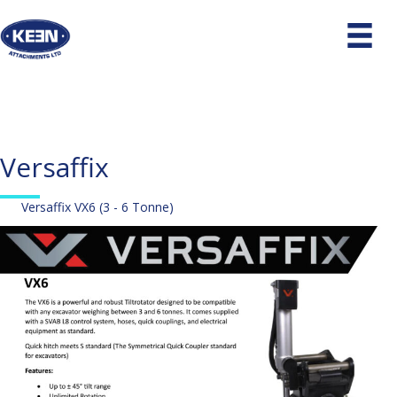
Versaffix
Versaffix VX6 (3 - 6 Tonne)